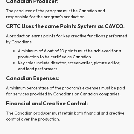
Canadian Producer:
The producer of the program must be Canadian and
responsible for the program's production.
CRTC Uses the same Points System as CAVCO.
A production earns points for key creative functions performed
by Canadians.
A minimum of 6 out of 10 points must be achieved for a
production to be certified as Canadian.
Key roles include director, screenwriter, picture editor,
and lead performers.
Canadian Expenses:
A minimum percentage of the program's expenses must be paid
for services provided by Canadians or Canadian companies.
Financial and Creative Control:
The Canadian producer must retain both financial and creative
control over the production.