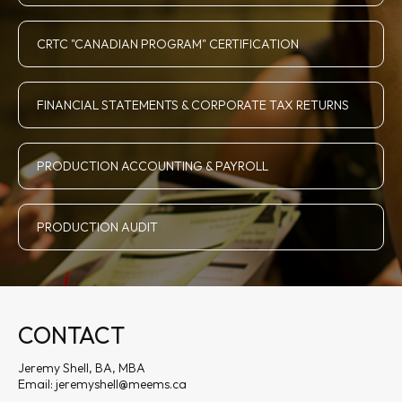
CRTC "CANADIAN PROGRAM" CERTIFICATION
FINANCIAL STATEMENTS & CORPORATE TAX RETURNS
PRODUCTION ACCOUNTING & PAYROLL
PRODUCTION AUDIT
CONTACT
Jeremy Shell, BA, MBA
Email:
jeremyshell@meems.ca