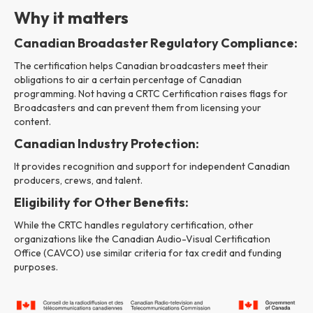
Why it matters
Canadian Broadaster Regulatory Compliance:
The certification helps Canadian broadcasters meet their
obligations to air a certain percentage of Canadian
programming. Not having a CRTC Certification raises flags for
Broadcasters and can prevent them from licensing your
content.
Canadian Industry Protection:
It provides recognition and support for independent Canadian
producers, crews, and talent.
Eligibility for Other Benefits:
While the CRTC handles regulatory certification, other
organizations like the Canadian Audio-Visual Certification
Office (CAVCO) use similar criteria for tax credit and funding
purposes.