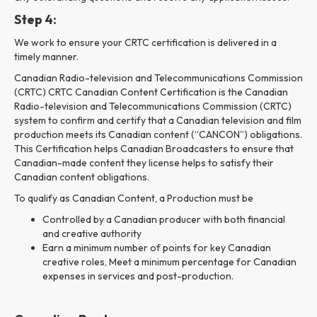
Step 4:
We work to ensure your CRTC certification is delivered in a
timely manner.
Canadian Radio-television and Telecommunications Commission
(CRTC) CRTC Canadian Content Certification is the Canadian
Radio-television and Telecommunications Commission (CRTC)
system to confirm and certify that a Canadian television and film
production meets its Canadian content (“CANCON”) obligations.
This Certification helps Canadian Broadcasters to ensure that
Canadian-made content they license helps to satisfy their
Canadian content obligations.
To qualify as Canadian Content, a Production must be
Controlled by a Canadian producer with both financial
and creative authority
Earn a minimum number of points for key Canadian
creative roles, Meet a minimum percentage for Canadian
expenses in services and post-production.