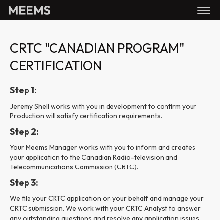
CRTC "CANADIAN PROGRAM"
CERTIFICATION
Step 1:
Jeremy Shell works with you in development to confirm your
Production will satisfy certification requirements.
Step 2:
Your Meems Manager works with you to inform and creates
your application to the Canadian Radio-television and
Telecommunications Commission (CRTC).
Step 3:
We file your CRTC application on your behalf and manage your
CRTC submission. We work with your CRTC Analyst to answer
any outstanding questions and resolve any application issues.