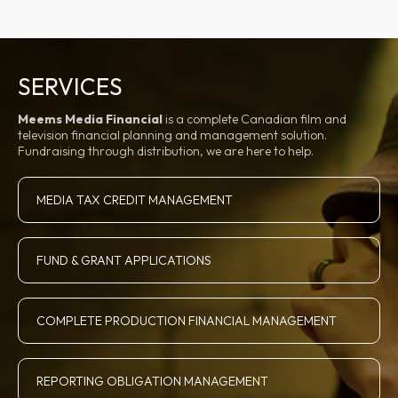
SERVICES
Meems Media Financial
is a complete Canadian film and
television financial planning and management solution.
Fundraising through distribution, we are here to help.
MEDIA TAX CREDIT MANAGEMENT
FUND & GRANT APPLICATIONS
COMPLETE PRODUCTION FINANCIAL MANAGEMENT
REPORTING OBLIGATION MANAGEMENT