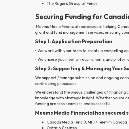
The Rogers Group of Funds
Securing Funding for Canadia
Meems Media Financial specializes in helping Canad
grant and fund management services, ensuring your
Step 1: Application Preparation
• We work with your team to create a compelling ap
• We ensure you meet all requirements and preferred
Step 2:
Supporting & Managing Your S
We support / manage submission and ongoing corres
contracting processes.
We understand the unique challenges of financing cr
knowledge with strategic insight. Whether you’re dev
funding process seamless and successful.
Meems Media Financial has secured sup
Canada Media Fund (CMF) / Telefilm Canada
Ontario Creates