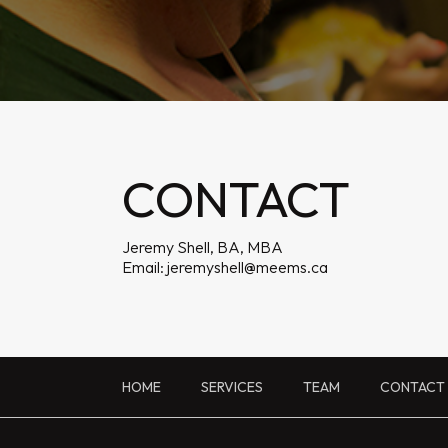
CONTACT
Jeremy Shell, BA, MBA
Email:
jeremyshell@meems.ca
HOME
SERVICES
TEAM
CONTACT