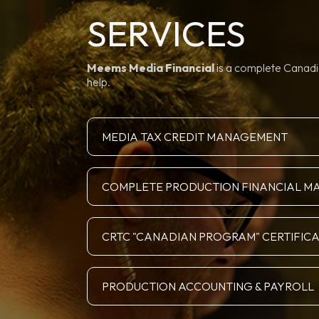
SERVICES
Meems Media Financial
is a complete Canadia
help.
MEDIA TAX CREDIT MANAGEMENT
COMPLETE PRODUCTION FINANCIAL 
CRTC "CANADIAN PROGRAM" CERTIFIC
PRODUCTION ACCOUNTING & PAYROLL