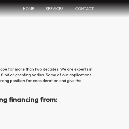
HOME
SERVICES
CONTACT
cape for more than two decades. We are experts in
 fund or granting bodies. Some of our applications
trong position for consideration and give the
ng financing from: