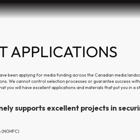
T APPLICATIONS
ave been applying for media funding across the Canadian media lands
ions. We cannot control selection processes or guarantee success with
t you will have excellent applications and materials that put you in a s
ly supports excellent projects in securi
n (NOHFC)