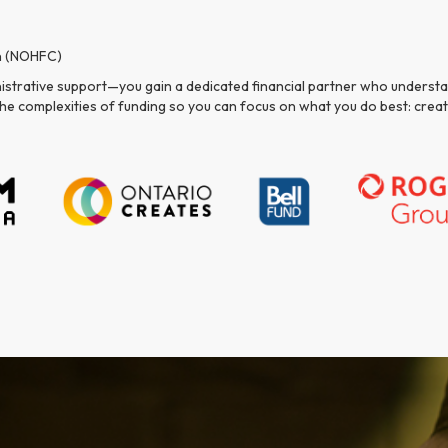
n (NOHFC)
nistrative support—you gain a dedicated financial partner who understan
e the complexities of funding so you can focus on what you do best: cre