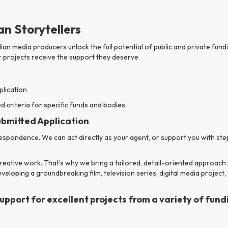
n Storytellers
ian media producers unlock the full potential of public and private fu
 projects receive the support they deserve
plication
 criteria for specific funds and bodies.
ubmitted Application
pondence. We can act directly as your agent, or support you with step
eative work. That’s why we bring a tailored, detail-oriented approach 
eloping a groundbreaking film, television series, digital media project,
port for excellent projects from a variety of fundi