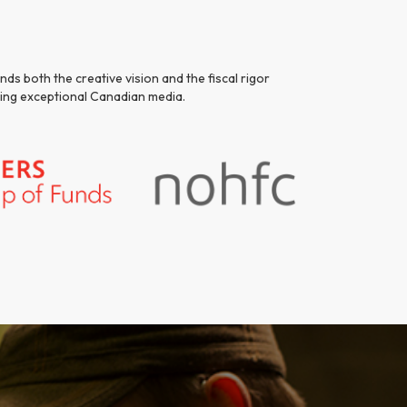
ds both the creative vision and the fiscal rigor
ating exceptional Canadian media.