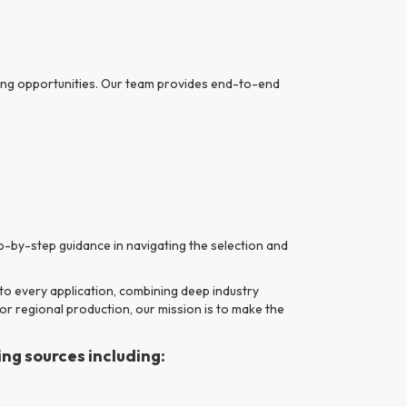
nding opportunities. Our team provides end-to-end
-by-step guidance in navigating the selection and
to every application, combining deep industry
 or regional production, our mission is to make the
ng sources including: