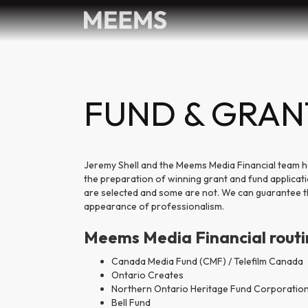
FUND & GRAN
Jeremy Shell and the Meems Media Financial team h
the preparation of winning grant and fund applicat
are selected and some are not. We can guarantee tha
appearance of professionalism.
Meems Media Financial routine
Canada Media Fund (CMF) / Telefilm Canada
Ontario Creates
Northern Ontario Heritage Fund Corporatio
Bell Fund