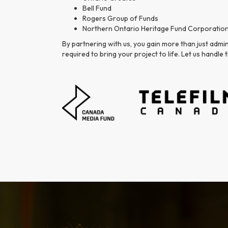
Bell Fund
Rogers Group of Funds
Northern Ontario Heritage Fund Corporatio
By partnering with us, you gain more than just admi
required to bring your project to life. Let us handl