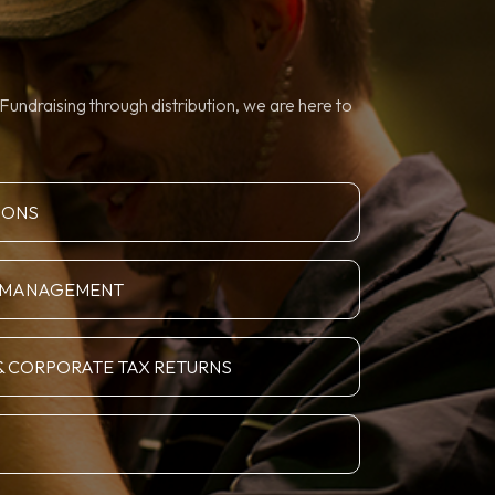
Fundraising through distribution, we are here to
IONS
N MANAGEMENT
& CORPORATE TAX RETURNS