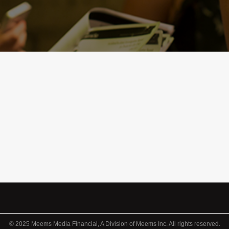
© 2025 Meems Media Financial, A Division of Meems Inc. All rights reserved.