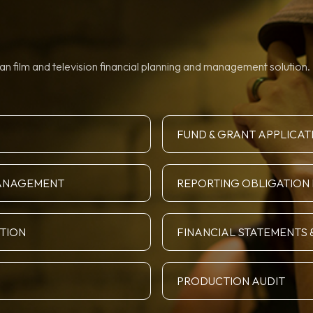
n film and television financial planning and management solution. 
FUND & GRANT APPLICAT
MANAGEMENT
REPORTING OBLIGATIO
ATION
FINANCIAL STATEMENTS 
PRODUCTION AUDIT