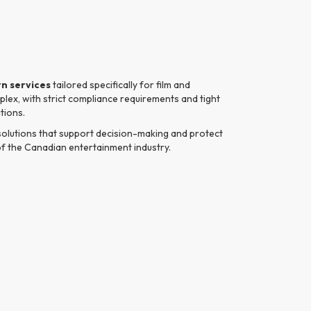
n services
tailored specifically for film and
lex, with strict compliance requirements and tight
tions.
 solutions that support decision-making and protect
of the Canadian entertainment industry.