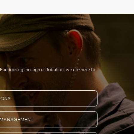
Fundraising through distribution, we are here to
IONS
N MANAGEMENT