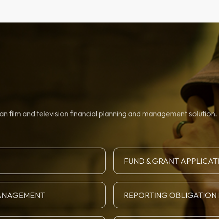
n film and television financial planning and management solution. 
FUND & GRANT APPLICAT
MANAGEMENT
REPORTING OBLIGATIO