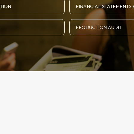
ATION
FINANCIAL STATEMENTS 
PRODUCTION AUDIT