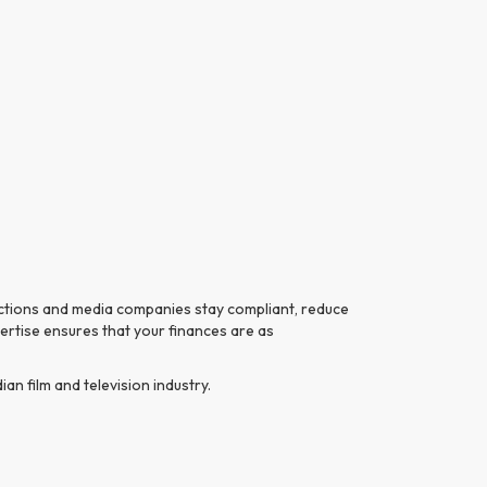
uctions and media companies stay compliant, reduce
pertise ensures that your finances are as
n film and television industry.