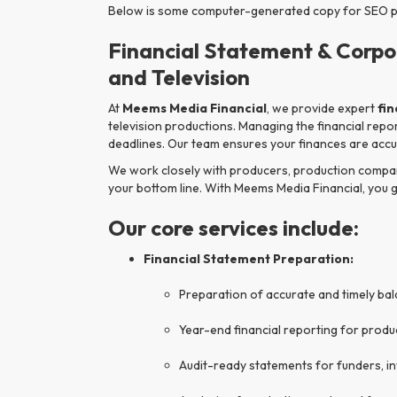
Below is some computer-generated copy for SEO pur
Financial Statement & Corpo
and Television
At
Meems Media Financial
, we provide expert
fi
television productions. Managing the financial repo
deadlines. Our team ensures your finances are accur
We work closely with producers, production companie
your bottom line. With Meems Media Financial, you 
Our core services include:
Financial Statement Preparation:
Preparation of accurate and timely ba
Year-end financial reporting for prod
Audit-ready statements for funders, i