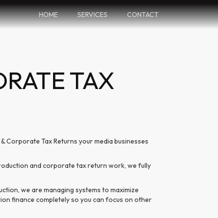
HOME
SERVICES
CONTACT
ORATE TAX
s & Corporate Tax Returns your media businesses
duction and corporate tax return work, we fully
duction, we are managing systems to maximize
ction finance completely so you can focus on other