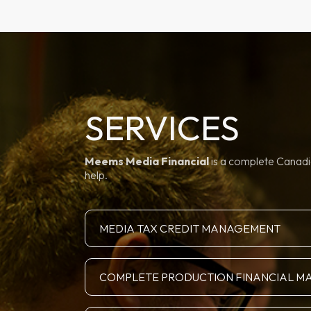
SERVICES
Meems Media Financial
is a complete Canadia
help.
MEDIA TAX CREDIT MANAGEMENT
COMPLETE PRODUCTION FINANCIAL 