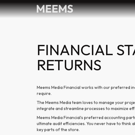
FINANCIAL S
RETURNS
Meems Media Financial works with our preferred in
require.
The Meems Media team loves to manage your project
integrate and streamline processes to maximize ef
Meems Media Financial’s preferred accounting part
ultimate audit efficiencies. You never have to thin
key parts of the store.