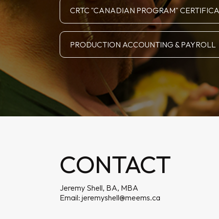
CRTC "CANADIAN PROGRAM" CERTIFIC
PRODUCTION ACCOUNTING & PAYROLL
CONTACT
Jeremy Shell, BA, MBA
Email:
jeremyshell@meems.ca