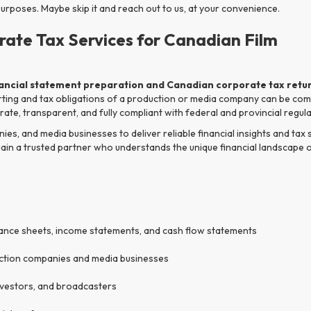
poses. Maybe skip it and reach out to us, at your convenience.
rate Tax Services for Canadian Film
nancial statement preparation and Canadian corporate tax retur
rting and tax obligations of a production or media company can be comp
ate, transparent, and fully compliant with federal and provincial regula
s, and media businesses to deliver reliable financial insights and tax
gain a trusted partner who understands the unique financial landscape 
lance sheets, income statements, and cash flow statements
uction companies and media businesses
nvestors, and broadcasters