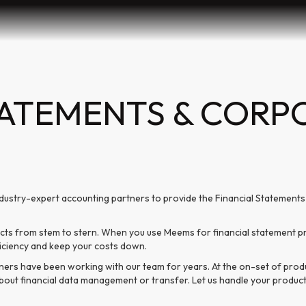
TATEMENTS & CORP
dustry-expert accounting partners to provide the Financial Statement
s from stem to stern. When you use Meems for financial statement pro
ficiency and keep your costs down.
ners have been working with our team for years. At the on-set of pro
k about financial data management or transfer. Let us handle your produ