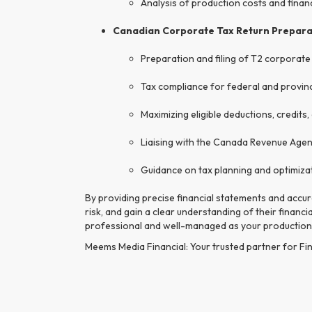
Analysis of production costs and fina
Canadian Corporate Tax Return Prepara
Preparation and filing of T2 corporate
Tax compliance for federal and provinc
Maximizing eligible deductions, credits
Liaising with the Canada Revenue Agenc
Guidance on tax planning and optimiza
By providing precise financial statements and accu
risk, and gain a clear understanding of their financ
professional and well-managed as your production
Meems Media Financial: Your trusted partner for Fin