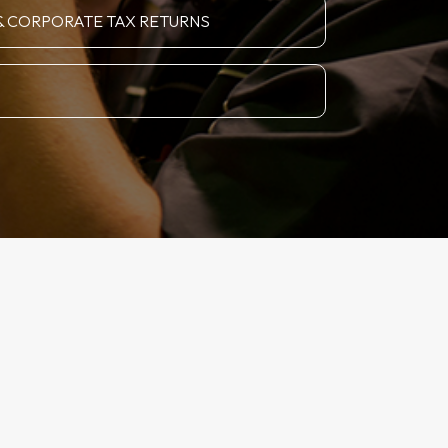
& CORPORATE TAX RETURNS