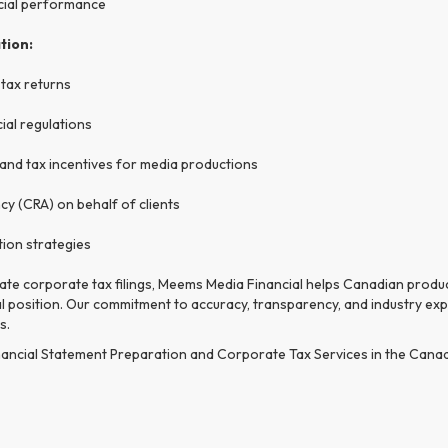
ncial performance
tion:
 tax returns
ial regulations
, and tax incentives for media productions
y (CRA) on behalf of clients
tion strategies
rate corporate tax filings, Meems Media Financial helps Canadian prod
ial position. Our commitment to accuracy, transparency, and industry ex
s.
ancial Statement Preparation and Corporate Tax Services in the Canadia